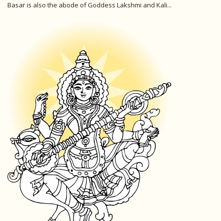
Basar is also the abode of Goddess Lakshmi and Kali...