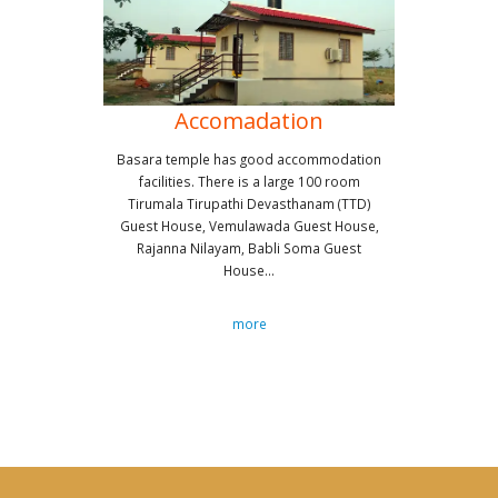
Accomadation
Basara temple has good accommodation
facilities. There is a large 100 room
Tirumala Tirupathi Devasthanam (TTD)
Guest House, Vemulawada Guest House,
Rajanna Nilayam, Babli Soma Guest
House...
more