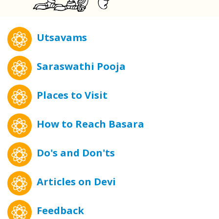
Utsavams
Saraswathi Pooja
Places to Visit
How to Reach Basara
Do's and Don'ts
Articles on Devi
Feedback