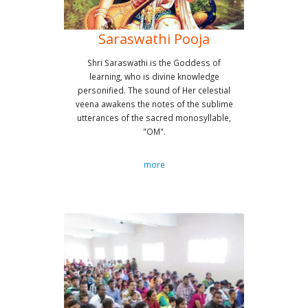
Saraswathi Pooja
Shri Saraswathi is the Goddess of
learning, who is divine knowledge
personified. The sound of Her celestial
veena awakens the notes of the sublime
utterances of the sacred monosyllable,
"OM".
more