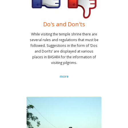
Do's and Don'ts
While visiting the temple shrine there are
several rules and regulations that must be
followed. Suggestions in the form of ‘Dos
and Don’ts’ are displayed at various
places in BASARA for the information of
visiting pilgrims.
more