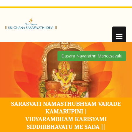
SARASVATI NAMASTHUBHYAM VARADE
KAMARUPINI |
VIDYARAMBHAM KARISYAMI
SIDDIRBHAVATU ME SADA ||