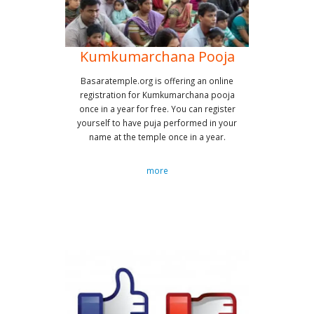
Kumkumarchana Pooja
Basaratemple.org is offering an online
registration for Kumkumarchana pooja
once in a year for free. You can register
yourself to have puja performed in your
name at the temple once in a year.
more