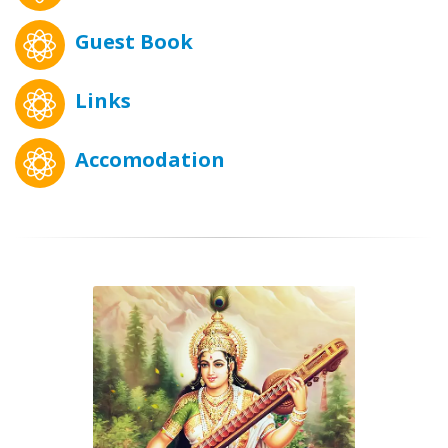
Guest Book
Links
Accomodation