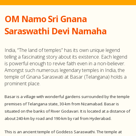
OM Namo Sri Gnana
Saraswathi Devi Namaha
India, “The land of temples” has its own unique legend
telling a fascinating story about its existence. Each legend
is powerful enough to revive faith even in a non-believer.
Amongst such numerous legendary temples in India, the
temple of Gnana Saraswati at Basar (Telangana) holds a
prominent place.
Basar is a village with wonderful gardens surrounded by the temple
premises of Telangana state, 30-km from Nizamabad. Basar is
situated on the banks of River Godavari. It is located at a distance of
about 240-km by road and 190-km by rail from Hyderabad.
This is an ancient temple of Goddess Saraswathi. The temple at